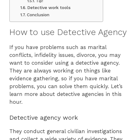
Tip!
Detective work tools
Conclusion
How to use Detective Agency
If you have problems such as marital
conflicts, infidelity issues, divorce, you may
want to consider using a detective agency.
They are always working on things like
evidence gathering, so if you have marital
problems, you can solve them quickly. Let’s
learn more about detective agencies in this
hour.
Detective agency work
They conduct general civilian investigations
and collect a wide variety of evidence. They