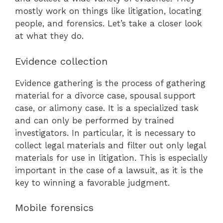
mostly work on things like litigation, locating
people, and forensics. Let’s take a closer look
at what they do.
Evidence collection
Evidence gathering is the process of gathering
material for a divorce case, spousal support
case, or alimony case. It is a specialized task
and can only be performed by trained
investigators. In particular, it is necessary to
collect legal materials and filter out only legal
materials for use in litigation. This is especially
important in the case of a lawsuit, as it is the
key to winning a favorable judgment.
Mobile forensics