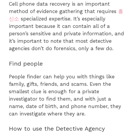
Cell phone data recovery is an important
method of evidence gathering that requires
흥
신소
specialized expertise. It’s especially
important because it can contain all of a
person’s sensitive and private information, and
it’s important to note that most detective
agencies don’t do forensics, only a few do.
Find people
People finder can help you with things like
family, gifts, friends, and scams. Even the
smallest clue is enough for a private
investigator to find them, and with just a
name, date of birth, and phone number, they
can investigate where they are.
How to use the Detective Agency