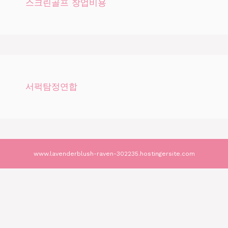
스크린골프 창업비용
서퍽탐정연합
www.lavenderblush-raven-302235.hostingersite.com