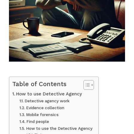
Table of Contents
How to use Detective Agency
Detective agency work
Evidence collection
Mobile forensics
Find people
How to use the Detective Agency