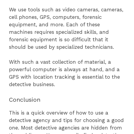
We use tools such as video cameras, cameras,
cell phones, GPS, computers, forensic
equipment, and more. Each of these
machines requires specialized skills, and
forensic equipment is so difficult that it
should be used by specialized technicians.
With such a vast collection of material, a
powerful computer is always at hand, and a
GPS with location tracking is essential to the
detective business.
Conclusion
This is a quick overview of how to use a
detective agency and tips for choosing a good
one. Most detective agencies are hidden from