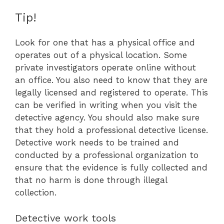
Tip!
Look for one that has a physical office and
operates out of a physical location. Some
private investigators operate online without
an office. You also need to know that they are
legally licensed and registered to operate. This
can be verified in writing when you visit the
detective agency. You should also make sure
that they hold a professional detective license.
Detective work needs to be trained and
conducted by a professional organization to
ensure that the evidence is fully collected and
that no harm is done through illegal
collection.
Detective work tools