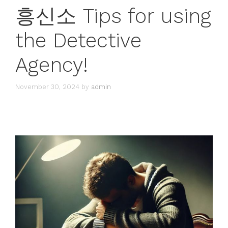
흥신소 Tips for using
the Detective
Agency!
November 30, 2024
by
admin