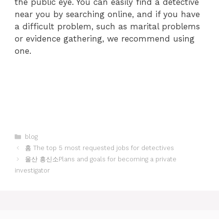
the public eye. You can easily find a detective
near you by searching online, and if you have
a difficult problem, such as marital problems
or evidence gathering, we recommend using
one.
Categories
blog
홈 The top 5 most requested jobs for detectives
울산 흥신소Plans and goals for becoming a private
investigator