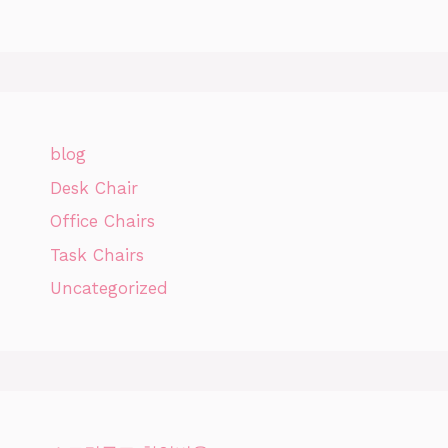
blog
Desk Chair
Office Chairs
Task Chairs
Uncategorized