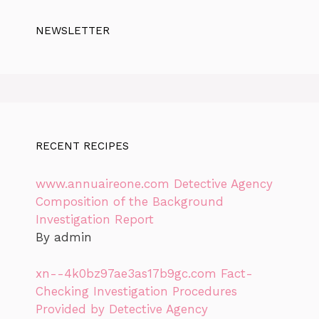
NEWSLETTER
RECENT RECIPES
www.annuaireone.com Detective Agency
Composition of the Background
Investigation Report
By admin
xn--4k0bz97ae3as17b9gc.com Fact-
Checking Investigation Procedures
Provided by Detective Agency