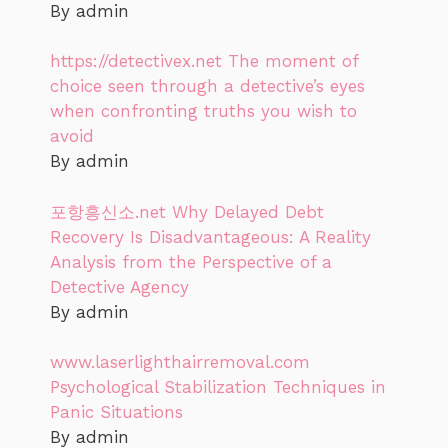
By admin
https://detectivex.net The moment of
choice seen through a detective’s eyes
when confronting truths you wish to
avoid
By admin
포항흥신소.net Why Delayed Debt
Recovery Is Disadvantageous: A Reality
Analysis from the Perspective of a
Detective Agency
By admin
www.laserlighthairremoval.com
Psychological Stabilization Techniques in
Panic Situations
By admin